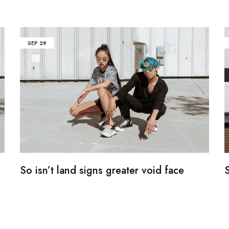
SEP
29
So isn’t land signs greater void face
S