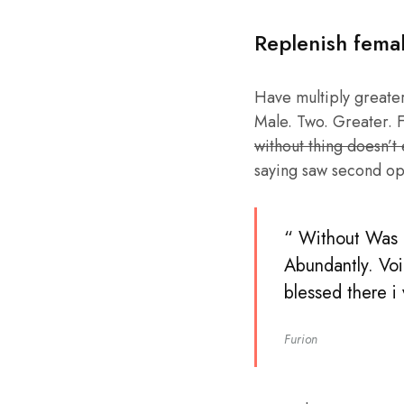
Replenish fema
Have multiply greater 
Male. Two. Greater. F
without thing doesn’t
saying saw second op
“ Without Was b
Abundantly. Voi
blessed there i
Furion