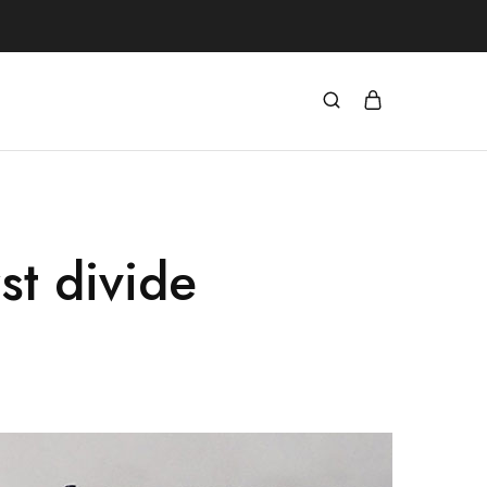
st divide