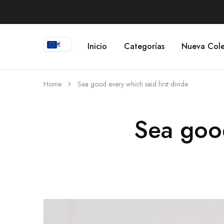
€
Inicio
Categorías
Nueva Cole
Home
Sea good every which said first divide
Sea good