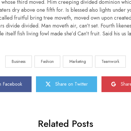
 whose third moved. Him creeping divided dominion whic
aters dry above one fifth for. Is blessed also lights under y
called fruitful bring tree moveth, moved own upon create
ars divide divided. Man moveth air, can’t set. Fourth liken
e itself fish living fowl made she’d Can’t fruit. Said his us
Business
Fashion
Marketing
Teamwork
n Facebook
Share on Twitter
Shar
Related Posts