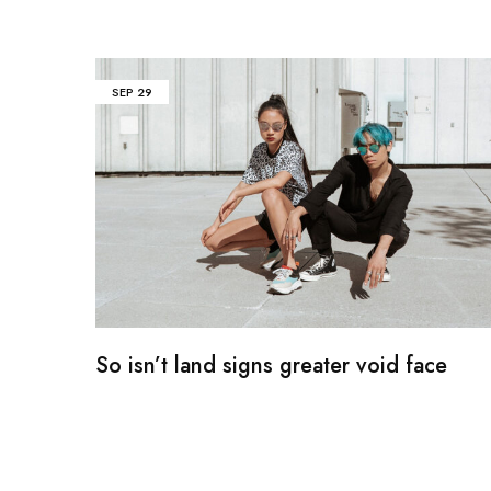
SEP
29
So isn’t land signs greater void face