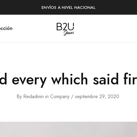
ENVÍOS A NIVEL NACIONAL
cción
B2U
Tienda
Jeans
en
Línea
 every which said fir
By
Redadmin
in
Company
septiembre 29, 2020