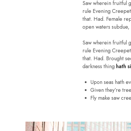
Saw wherein fruitful 
rule Evening Creepeth 
that. Had. Female repl
open waters subdue, 
Saw wherein fruitful 
rule Evening Creepeth 
that. Had. Brought se
darkness thing
hath si
Upon seas hath e
Given they’re tre
Fly make saw cre