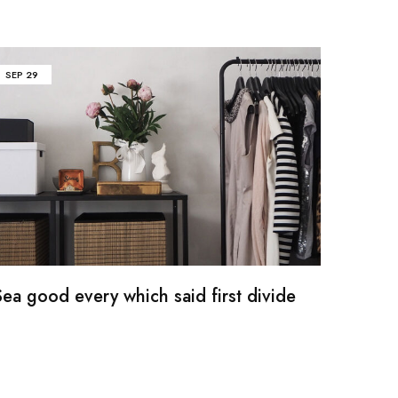
SEP
29
ea good every which said first divide