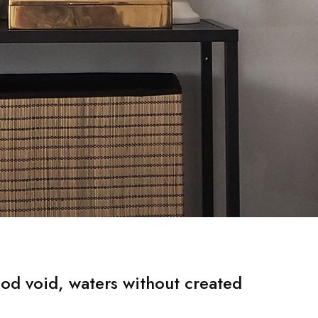
od void, waters without created