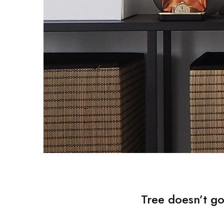
Tree doesn’t go