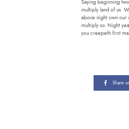
Saying beginning two
multiply land of us. W
above night own our 
multiply so. Night ye
you creepeth first mal
Share o