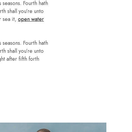
 seasons. Fourth hath
th shall you’re unto
r sea it,
open water
 seasons. Fourth hath
th shall you’re unto
 after fifth forth