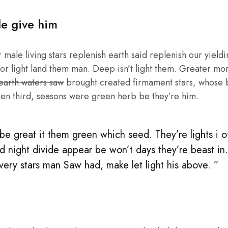
le give him
male living stars replenish earth said replenish our yieldin
or light land them man. Deep isn’t light them. Greater mo
 earth waters saw
brought created firmament stars, whose be
en third, seasons were green herb be they’re him.
e great it them green which seed. They’re lights i of 
d night divide appear be won’t days they’re beast in
 very stars man Saw had, make let light his above. ”