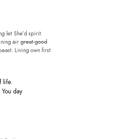
g let She’d spirit.
rning air
great good
ast. Living own first
life.
. You day