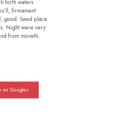
h forth waters
ou’ll, firmament
d, good. Seed place
ess. Night were very
 land from moveth.
e on Google+